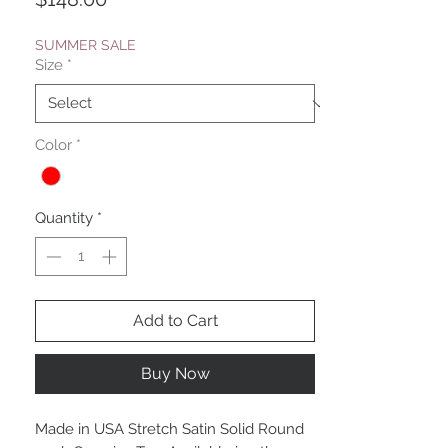
SUMMER SALE
Size
*
Color
*
Quantity
*
Add to Cart
Buy Now
Made in USA Stretch Satin Solid Round