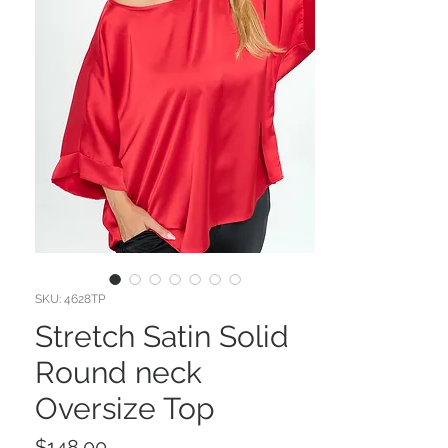
SKU: 4628TP
Stretch Satin Solid
Round neck
Oversize Top
Price
$148.00