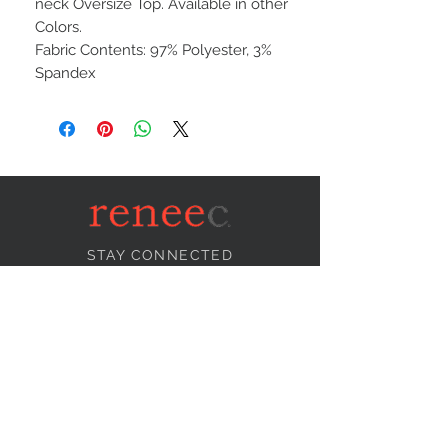
neck Oversize Top. Available in other
Colors.
Fabric Contents: 97% Polyester, 3%
Spandex
STAY CONNECTED
NEED ASSISTANCE?
info@reneecollection.com
BE OUR FRIEND