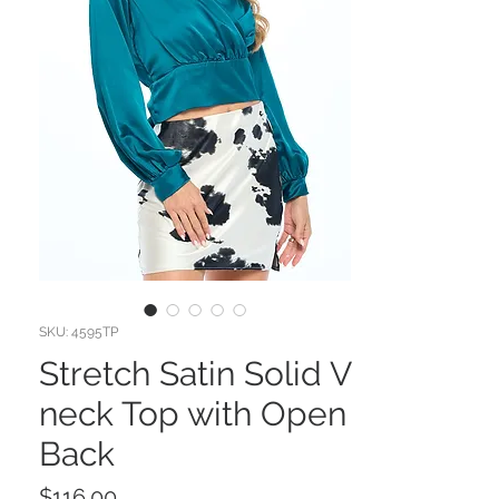
SKU: 4595TP
Stretch Satin Solid V
neck Top with Open
Back
Price
$116.00