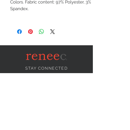
Colors. Fabric content: 97% Polyester, 3%
Spandex.
STAY CONNECTED
NEED ASSISTANCE?
info@reneecollection.com
BE OUR FRIEND