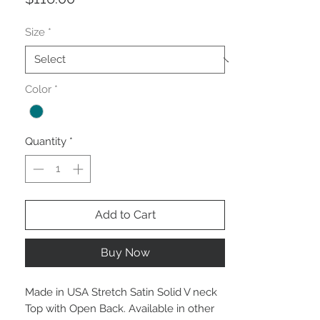
Size
*
Color
*
Quantity
*
Add to Cart
Buy Now
Made in USA Stretch Satin Solid V neck
Top with Open Back. Available in other