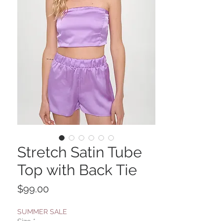
Stretch Satin Tube
Top with Back Tie
Price
$99.00
SUMMER SALE