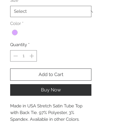
Size
*
Color
*
Quantity
*
Add to Cart
Buy Now
Made in USA Stretch Satin Tube Top
with Back Tie. 97% Polyester, 3%
Spandex. Available in other Colors.