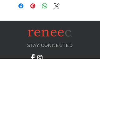
STAY CONNECTED
NEED ASSISTANCE?
info@reneecollection.com
BE OUR FRIEND
Subscribe Now