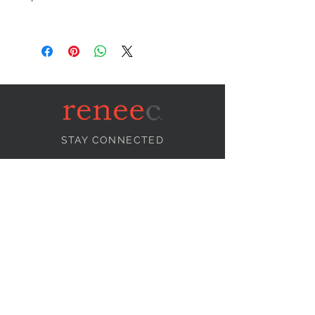
STAY CONNECTED
NEED ASSISTANCE?
info@reneecollection.com
BE OUR FRIEND