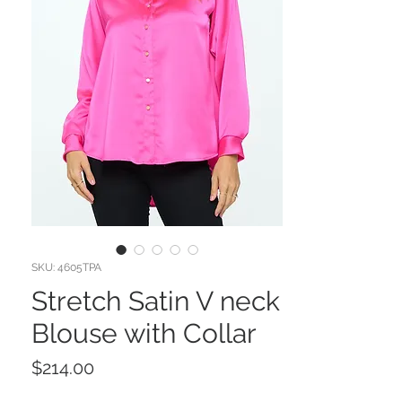
SKU: 4605TPA
Stretch Satin V neck
Blouse with Collar
Price
$214.00