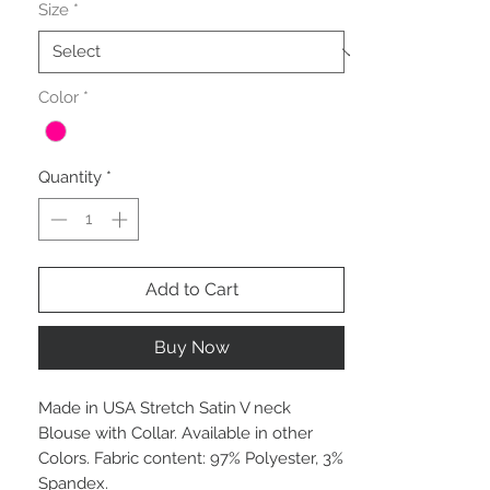
Size
*
Color
*
Quantity
*
Add to Cart
Buy Now
Made in USA Stretch Satin V neck
Blouse with Collar. Available in other
Colors. Fabric content: 97% Polyester, 3%
Spandex.