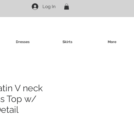
Log In
Dresses
Skirts
More
atin V neck
ss Top w/
etail