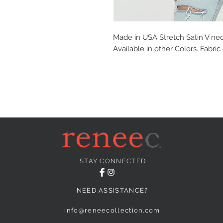
Made in USA Stretch Satin V ne
Available in other Colors. Fabri
STAY CONNECTED
NEED ASSISTANCE?
info@reneecollection.com