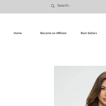
Home
Become an Affiliate
Best Sellers