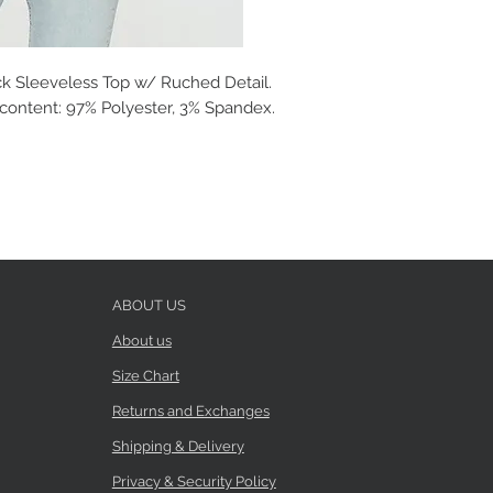
ck Sleeveless Top w/ Ruched Detail.
c content: 97% Polyester, 3% Spandex.
ABOUT US
About us
Size Chart
Returns and Exchanges
Shipping & Delivery
Privacy & Security Policy