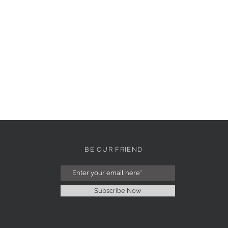
BE OUR FRIEND
Subscribe Now