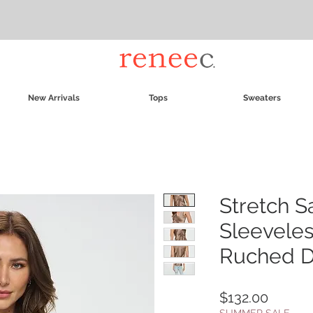
New Arrivals
Tops
Sweaters
Stretch S
Sleevele
Ruched D
Price
$132.00