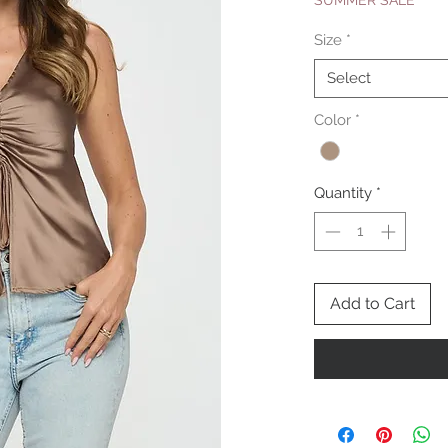
SUMMER SALE
Size
*
Select
Color
*
Quantity
*
Add to Cart