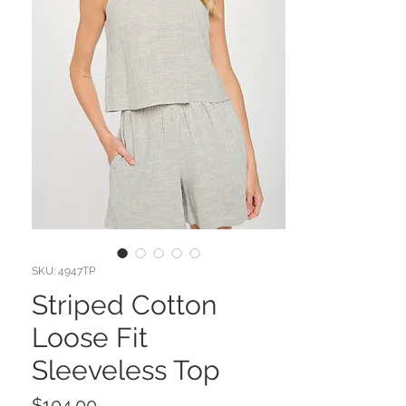
SKU: 4947TP
Striped Cotton
Loose Fit
Sleeveless Top
Price
$104.00