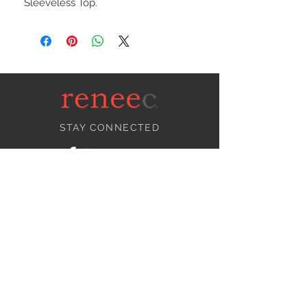
Sleeveless Top.
STAY CONNECTED
NEED ASSISTANCE?
info@reneecollection.com
BE OUR FRIEND
Subscribe Now