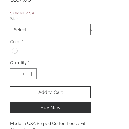
SUMMER SALE
Size
*
Color
*
Quantity
*
Add to Cart
Buy Now
Made in USA Striped Cotton Loose Fit