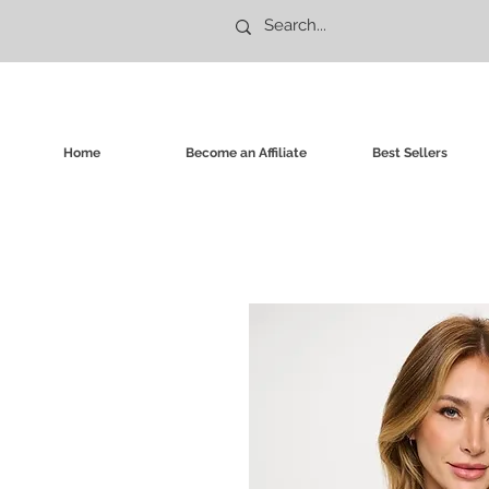
Home
Become an Affiliate
Best Sellers