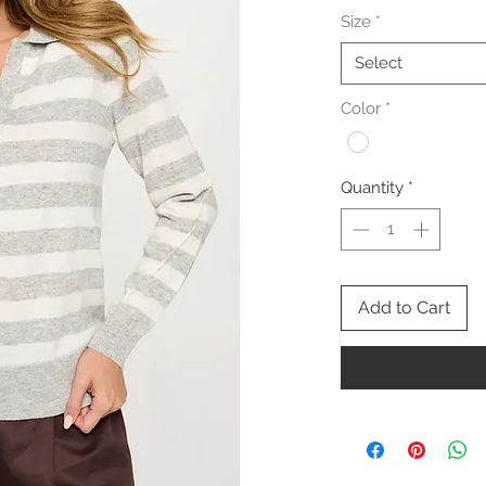
Size
*
Select
Color
*
Quantity
*
Add to Cart