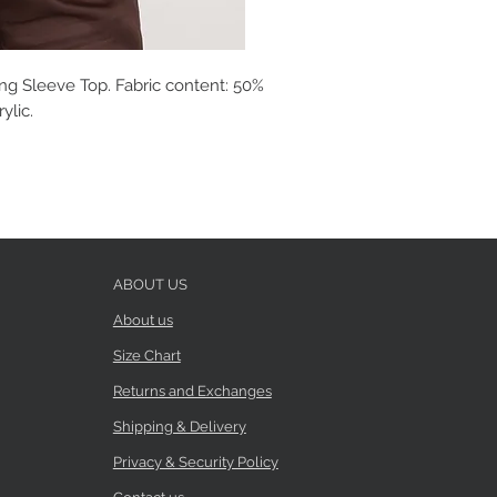
ong Sleeve Top. Fabric content: 50%
ylic.
ABOUT US
About us
Size Chart
Returns and Exchanges
Shipping & Delivery
Privacy & Security Policy