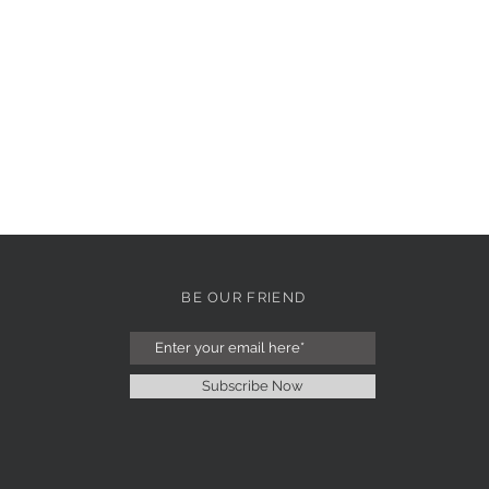
BE OUR FRIEND
Subscribe Now