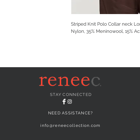
Striped Knit Polo Collar neck L
Nylon, 35% Meninowool, 15% Acr
STAY CONNECTED
NEED ASSISTANCE?
info@reneecollection.com