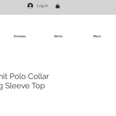
Log In
Dresses
Skirts
More
nit Polo Collar
g Sleeve Top