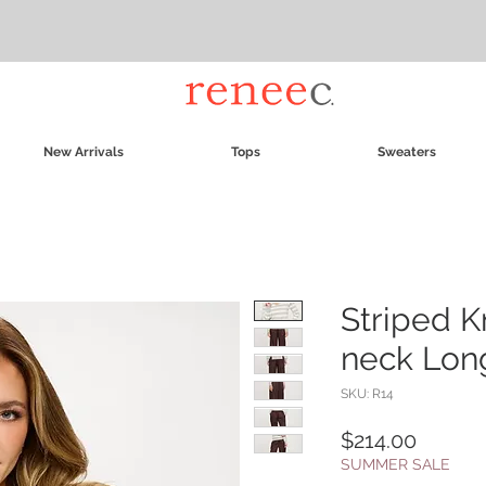
New Arrivals
Tops
Sweaters
Striped K
neck Lon
SKU: R14
Price
$214.00
SUMMER SALE