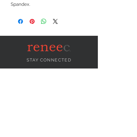
Spandex.
STAY CONNECTED
NEED ASSISTANCE?
info@reneecollection.com
BE OUR FRIEND