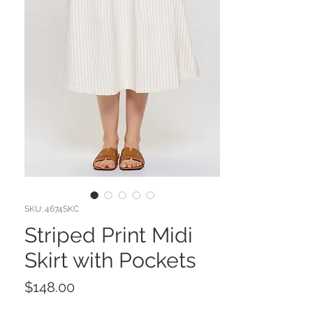
SKU: 4674SKC
Striped Print Midi
Skirt with Pockets
Price
$148.00