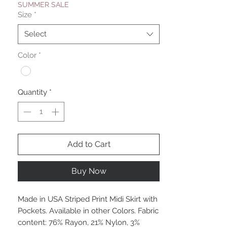
SUMMER SALE
Size
*
Select
Color
*
Quantity
*
Add to Cart
Buy Now
Made in USA Striped Print Midi Skirt with
Pockets. Available in other Colors. Fabric
content: 76% Rayon, 21% Nylon, 3%