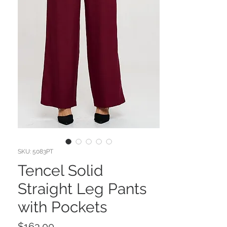
SKU: 5083PT
Tencel Solid
Straight Leg Pants
with Pockets
Price
$163.00