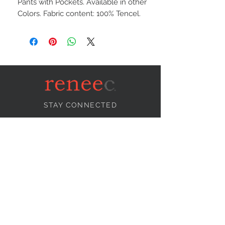
Pants with Pockets. Available in other
Colors. Fabric content: 100% Tencel.
STAY CONNECTED
NEED ASSISTANCE?
info@reneecollection.com
BE OUR FRIEND