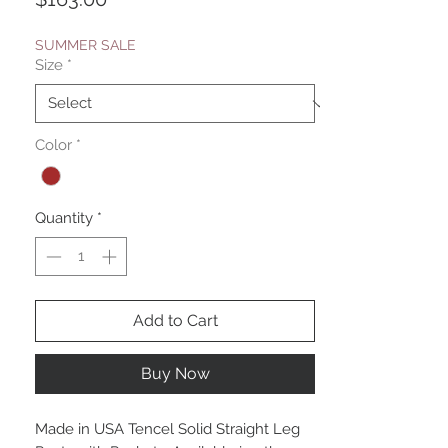
SUMMER SALE
Size
*
Color
*
Quantity
*
Add to Cart
Buy Now
Made in USA Tencel Solid Straight Leg