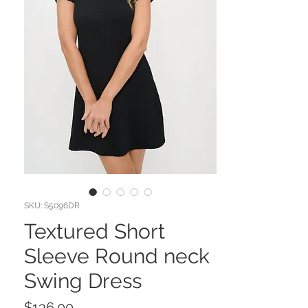
SKU: S5096DR
Textured Short
Sleeve Round neck
Swing Dress
Price
$136.00