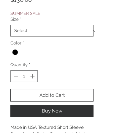
SUMMER SALE
Size
*
Color
*
Quantity
*
Add to Cart
Buy Now
Made in USA Textured Short Sleeve