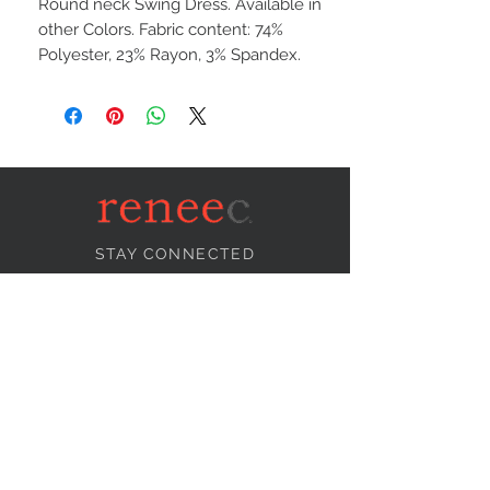
Round neck Swing Dress. Available in
other Colors. Fabric content: 74%
Polyester, 23% Rayon, 3% Spandex.
STAY CONNECTED
NEED ASSISTANCE?
info@reneecollection.com
BE OUR FRIEND