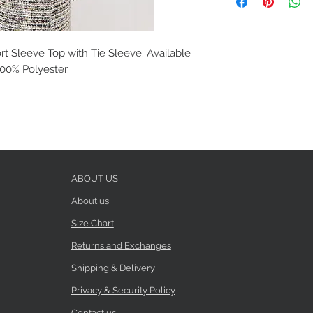
t Sleeve Top with Tie Sleeve. Available
 100% Polyester.
ABOUT US
About us
Size Chart
Returns and Exchanges
Shipping & Delivery
Privacy & Security Policy
Contact us