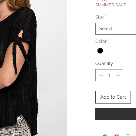
SUMMER SALE
Size
*
Select
Color
*
Quantity
*
Add to Cart