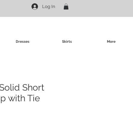
Log In
Dresses
Skirts
More
Solid Short
p with Tie