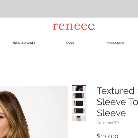
New Arrivals
Tops
Sweaters
Textured 
Sleeve To
Sleeve
SKU: 4808TPI
Price
$137.00