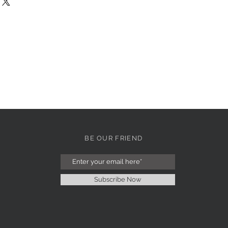
BE OUR FRIEND
Subscribe Now