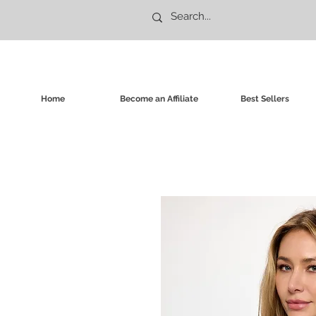
Home
Become an Affiliate
Best Sellers