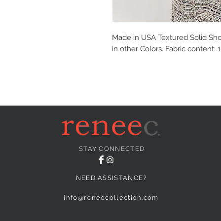
Made in USA Textured Solid Shor
in other Colors. Fabric content:
STAY CONNECTED
NEED ASSISTANCE?
info@reneecollection.com