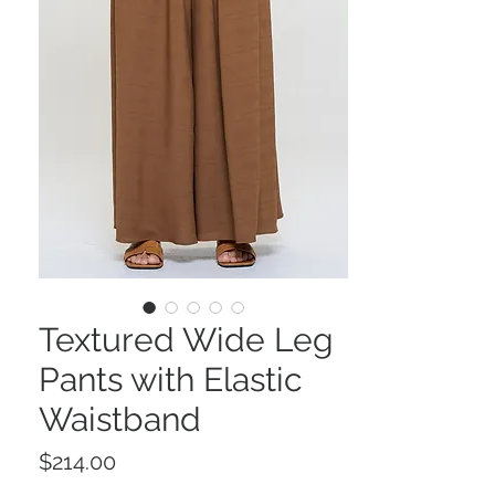
Textured Wide Leg
Pants with Elastic
Waistband
Price
$214.00