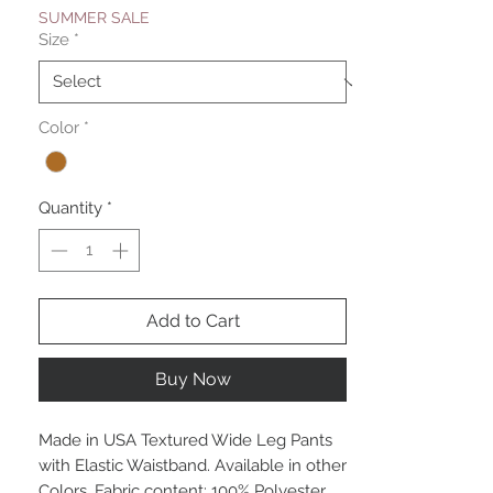
SUMMER SALE
Size
*
Color
*
Quantity
*
Add to Cart
Buy Now
Made in USA Textured Wide Leg Pants
with Elastic Waistband. Available in other
Colors. Fabric content: 100% Polyester.