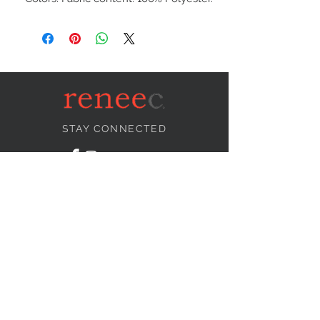
STAY CONNECTED
NEED ASSISTANCE?
info@reneecollection.com
BE OUR FRIEND
Subscribe Now