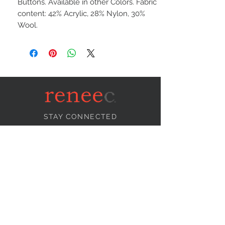
Buttons. Available in other Colors. Fabric
content: 42% Acrylic, 28% Nylon, 30%
Wool.
STAY CONNECTED
NEED ASSISTANCE?
info@reneecollection.com
BE OUR FRIEND