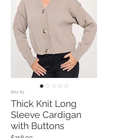
SKU: R3
Thick Knit Long
Sleeve Cardigan
with Buttons
Price
$218.00