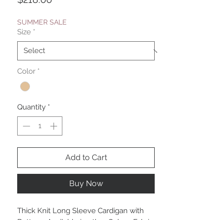
SUMMER SALE
Size
*
Color
*
Quantity
*
Add to Cart
Buy Now
Thick Knit Long Sleeve Cardigan with