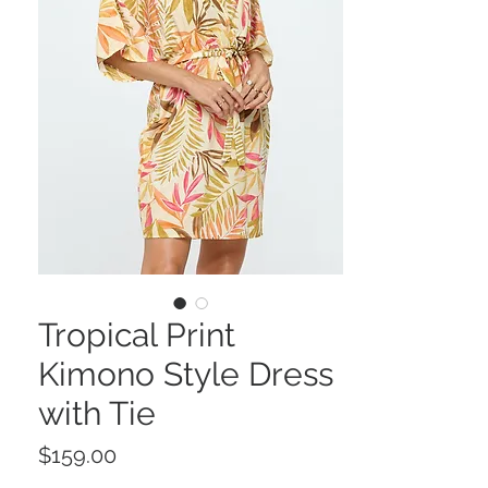
Tropical Print
Kimono Style Dress
with Tie
Price
$159.00