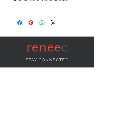
STAY CONNECTED
NEED ASSISTANCE?
info@reneecollection.com
BE OUR FRIEND