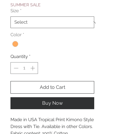
SUMMER SALE
Size
*
Color
*
Quantity
*
Add to Cart
Buy Now
Made in USA Tropical Print Kimono Style
Dress with Tie. Available in other Colors.
Fabric content: 100% Cotton.