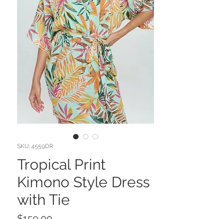
SKU: 4559DR
Tropical Print
Kimono Style Dress
with Tie
Price
$159.00