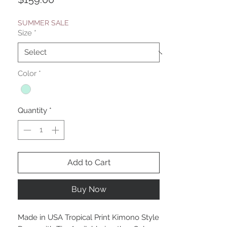
SUMMER SALE
Size
*
Color
*
Quantity
*
Add to Cart
Buy Now
Made in USA Tropical Print Kimono Style