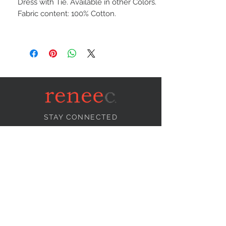
Dress with Tie. Available in other Colors.
Fabric content: 100% Cotton.
STAY CONNECTED
NEED ASSISTANCE?
info@reneecollection.com
BE OUR FRIEND