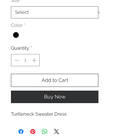
Size
*
Color
*
Quantity
*
Add to Cart
Buy Now
Turtleneck Sweater Dress