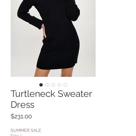
Turtleneck Sweater
Dress
Price
$231.00
SUMMER SALE