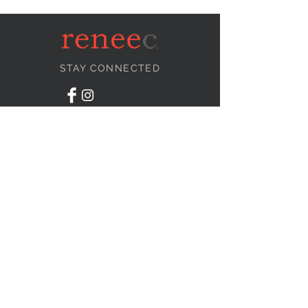
STAY CONNECTED
NEED ASSISTANCE?
info@reneecollection.com
BE OUR FRIEND
Subscribe Now