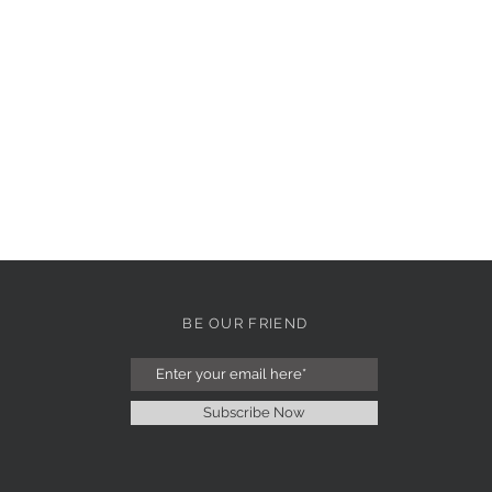
BE OUR FRIEND
Subscribe Now