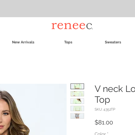
New Arrivals
Tops
Sweaters
V neck L
Top
SKU: 4352TP
Price
$81.00
Color
*