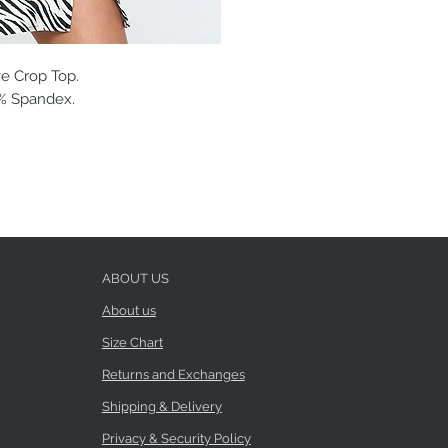
e Crop Top.
 5% Spandex.
ABOUT US
About us
Size Chart
Returns and Exchanges
Shipping & Delivery
Privacy & Security Policy