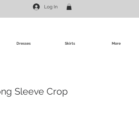
Log In
Dresses
Skirts
More
ong Sleeve Crop