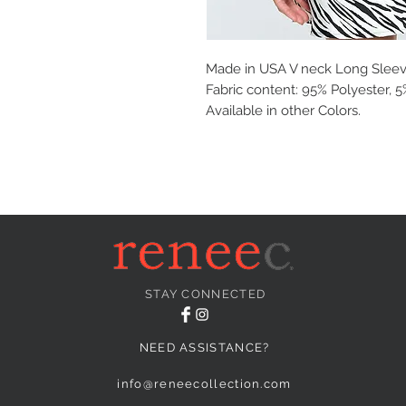
Made in USA V neck Long Sleev
Fabric content: 95% Polyester,
Available in other Colors.
STAY CONNECTED
NEED ASSISTANCE?
info@reneecollection.com