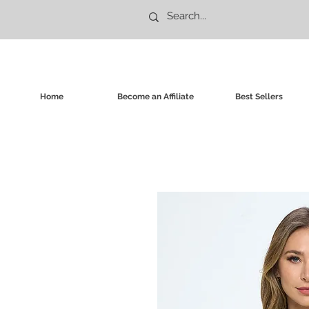
Home
Become an Affiliate
Best Sellers