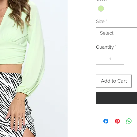
Size
*
Select
Quantity
*
Add to Cart