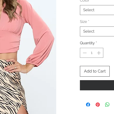
Color
*
Select
Size
*
Select
Quantity
*
Add to Cart