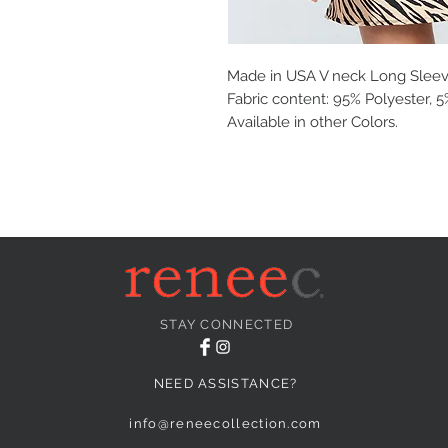
Made in USA V neck Long Sleev
Fabric content: 95% Polyester,
Available in other Colors.
STAY CONNECTED
NEED ASSISTANCE?
info@reneecollection.com