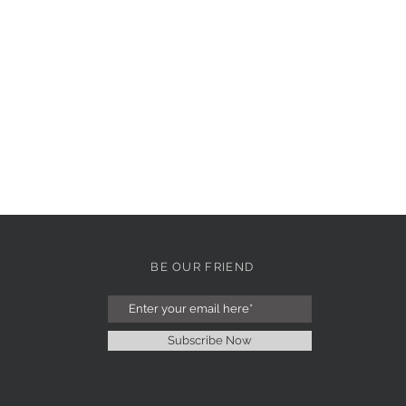
BE OUR FRIEND
Subscribe Now