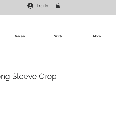
Log In
Dresses
Skirts
More
ong Sleeve Crop