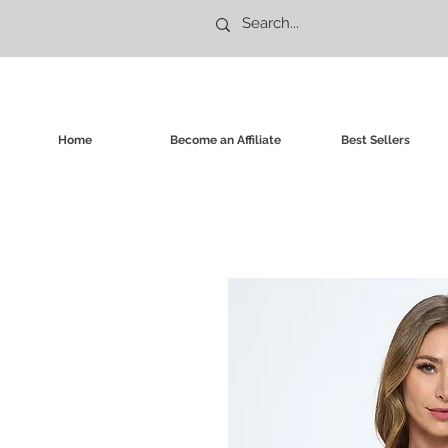
Home
Become an Affiliate
Best Sellers