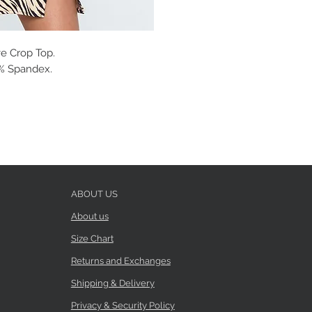
e Crop Top.
 5% Spandex.
ABOUT US
About us
Size Chart
Returns and Exchanges
Shipping & Delivery
Privacy & Security Policy