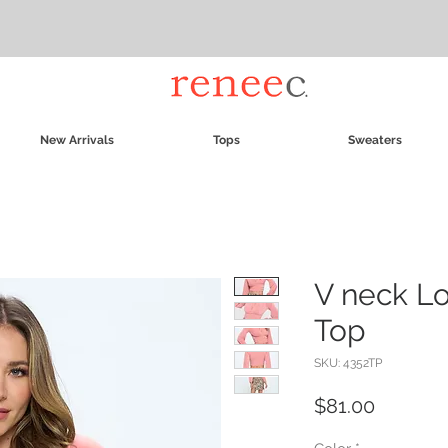
New Arrivals
Tops
Sweaters
V neck L
Top
SKU: 4352TP
Price
$81.00