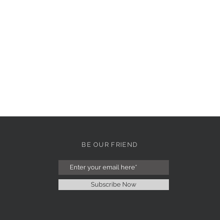
BE OUR FRIEND
Subscribe Now