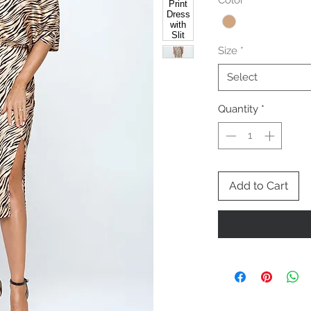
Color
*
Size
*
Select
Quantity
*
Add to Cart