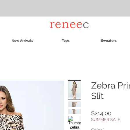
New Arrivals
Tops
Sweaters
Zebra Pri
Slit
Price
$214.00
SUMMER SALE