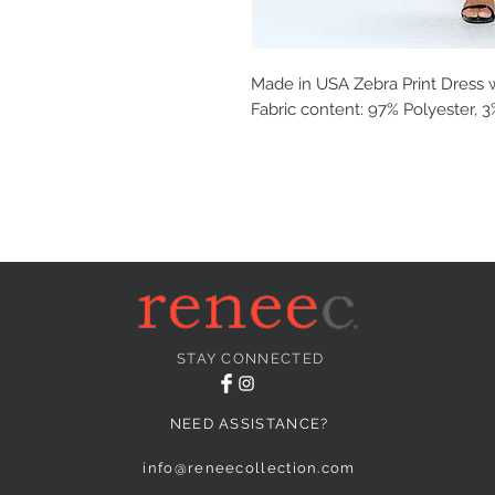
Made in USA Zebra Print Dress wit
Fabric content: 97% Polyester,
STAY CONNECTED
NEED ASSISTANCE?
info@reneecollection.com