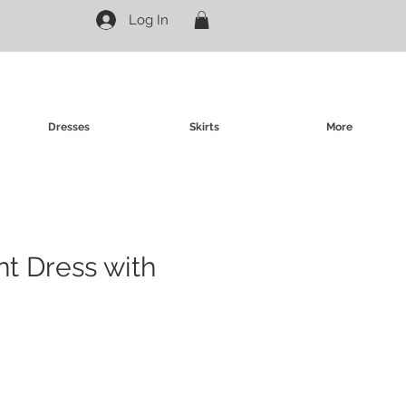
Log In
Dresses
Skirts
More
nt Dress with