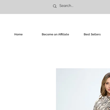
Home
Become an Affiliate
Best Sellers