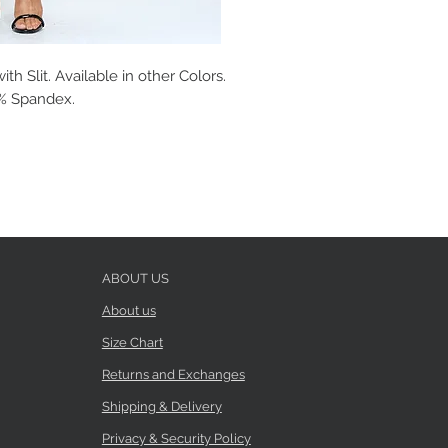
h Slit. Available in other Colors.
 3% Spandex.
ABOUT US
About us
Size Chart
Returns and Exchanges
Shipping & Delivery
Privacy & Security Policy