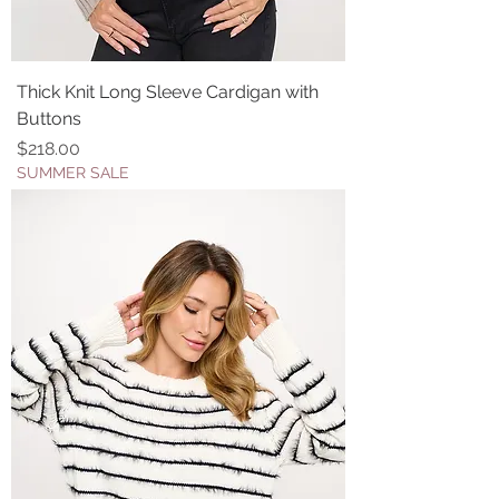
Thick Knit Long Sleeve Cardigan with
Buttons
Price
$218.00
SUMMER SALE