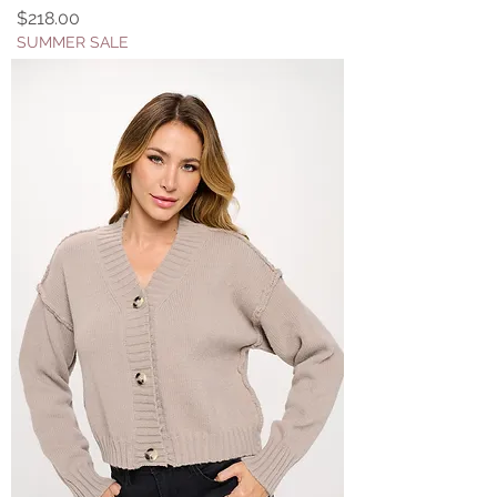
Price
$218.00
SUMMER SALE