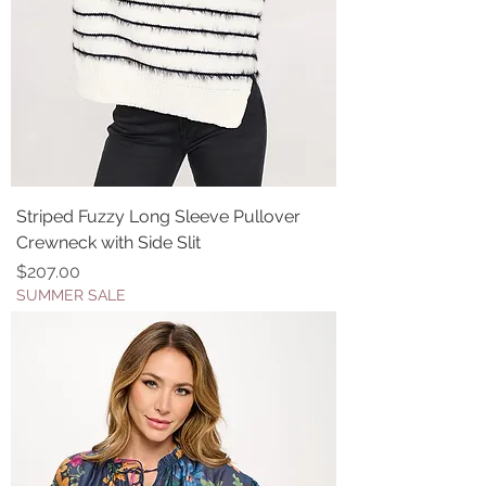
Striped Fuzzy Long Sleeve Pullover
Crewneck with Side Slit
Price
$207.00
SUMMER SALE