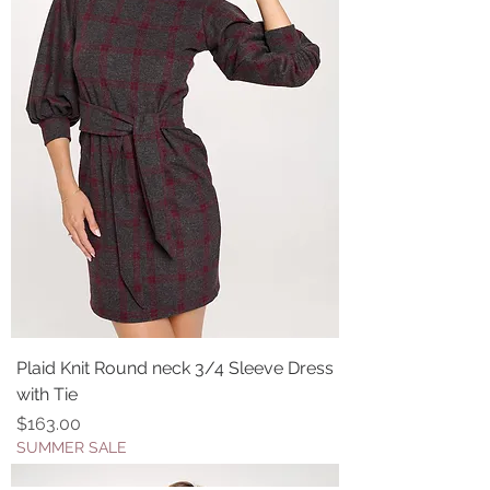
Plaid Knit Round neck 3/4 Sleeve Dress
with Tie
Price
$163.00
SUMMER SALE