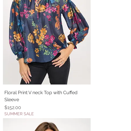
Floral Print V neck Top with Cuffed
Sleeve
Price
$152.00
SUMMER SALE