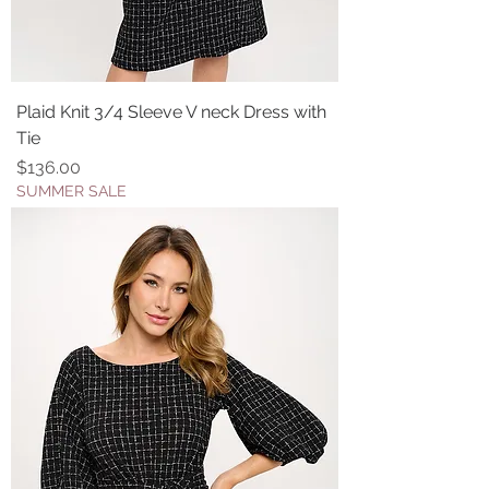
Plaid Knit 3/4 Sleeve V neck Dress with
Tie
Price
$136.00
SUMMER SALE