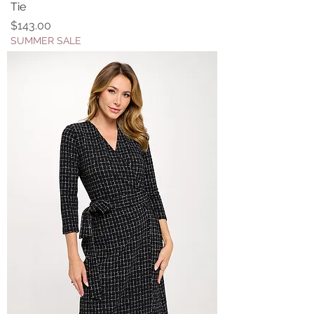
Tie
Price
$143.00
SUMMER SALE