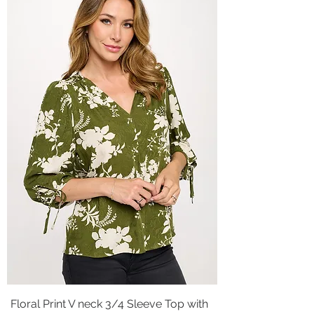
Floral Print V neck 3/4 Sleeve Top with