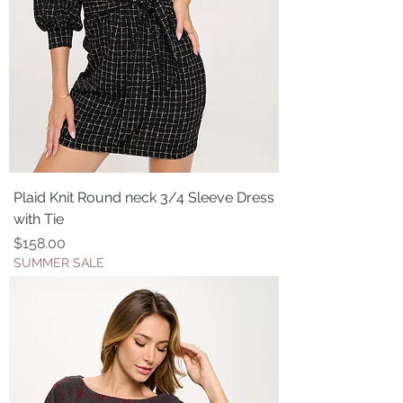
Plaid Knit Round neck 3/4 Sleeve Dress
with Tie
Price
$158.00
SUMMER SALE