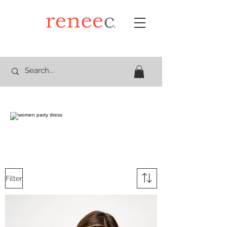
Filter