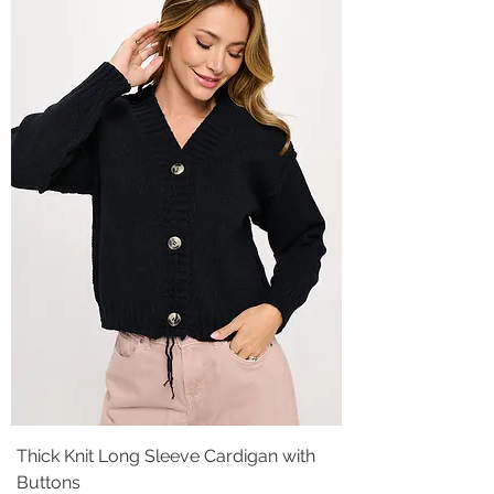
Thick Knit Long Sleeve Cardigan with
Buttons